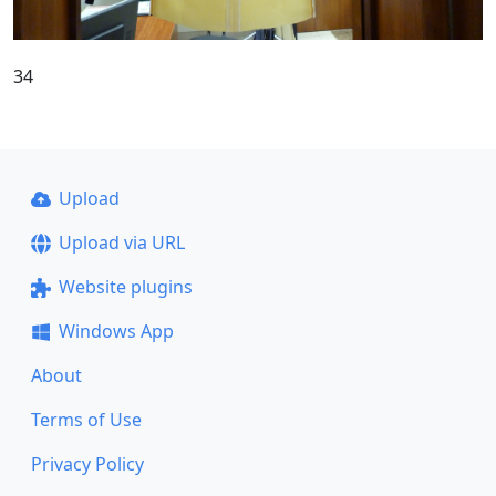
34
Upload
Upload via URL
Website plugins
Windows App
About
Terms of Use
Privacy Policy