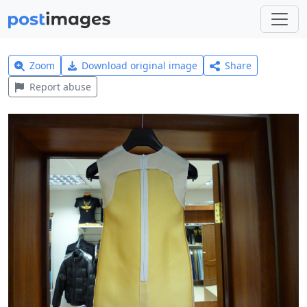
Zoom
Download original image
Share
Report abuse