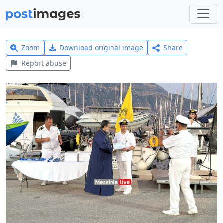
Zoom
Download original image
Share
Report abuse