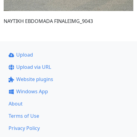
NAYTIKH EBDOMADA FINALEIMG_9043
Upload
Upload via URL
Website plugins
Windows App
About
Terms of Use
Privacy Policy