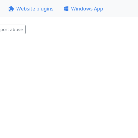
Website plugins
Windows App
port abuse