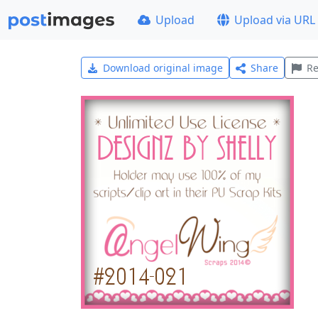
Upload
Upload via URL
Download original image
Share
Re