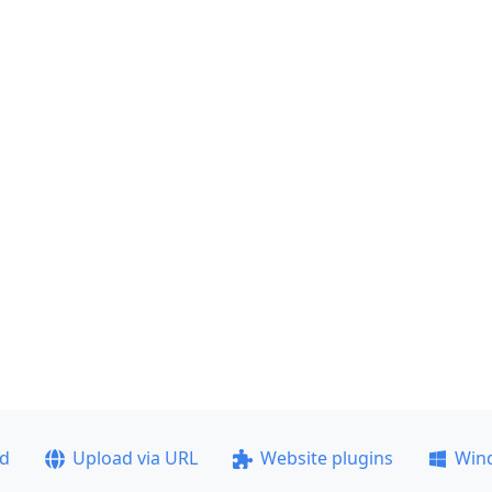
ad
Upload via URL
Website plugins
Win