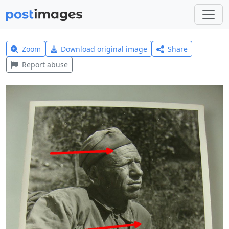
Zoom
Download original image
Share
Report abuse