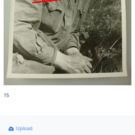
15
Upload