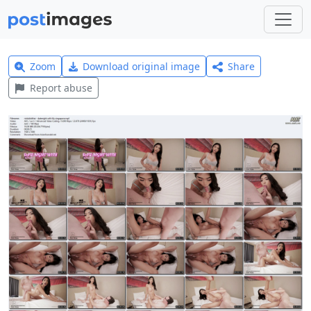
Zoom
Download original image
Share
Report abuse