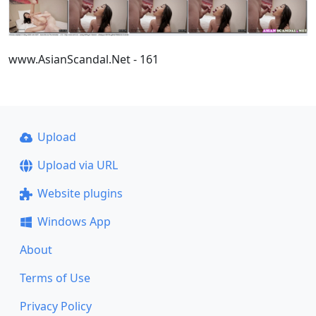
www.AsianScandal.Net - 161
Upload
Upload via URL
Website plugins
Windows App
About
Terms of Use
Privacy Policy