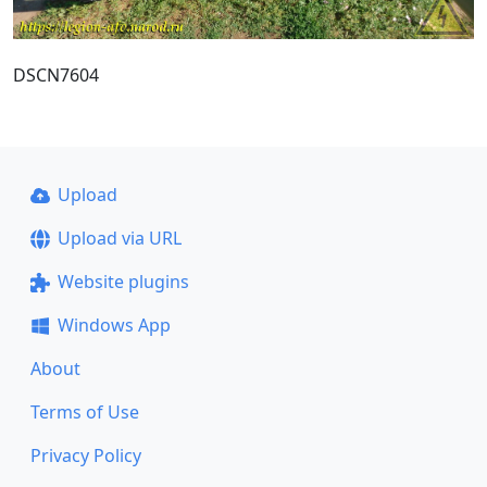
DSCN7604
Upload
Upload via URL
Website plugins
Windows App
About
Terms of Use
Privacy Policy