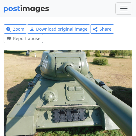
Zoom
Download original image
Share
Report abuse