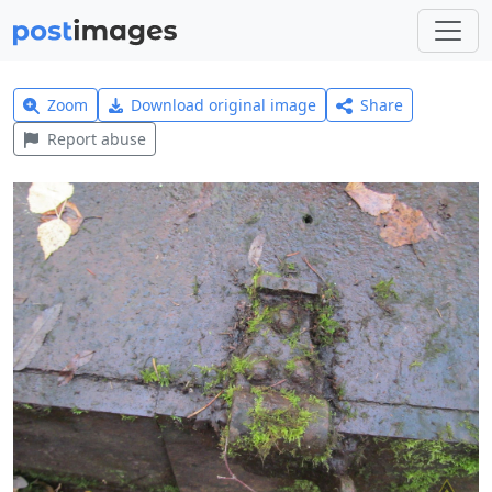
Zoom
Download original image
Share
Report abuse