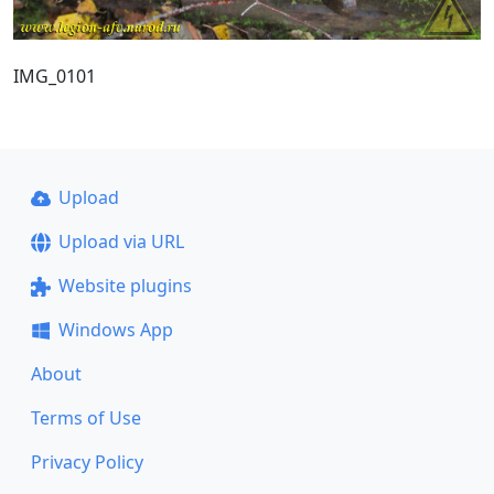
IMG_0101
Upload
Upload via URL
Website plugins
Windows App
About
Terms of Use
Privacy Policy