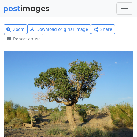
Zoom
Download original image
Share
Report abuse