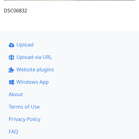
DSC06832
Upload
Upload via URL
Website plugins
Windows App
About
Terms of Use
Privacy Policy
FAQ