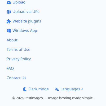
Upload
Upload via URL
Website plugins
Windows App
About
Terms of Use
Privacy Policy
FAQ
Contact Us
Dark mode
Languages
© 2026 Postimages — Image hosting made simple.