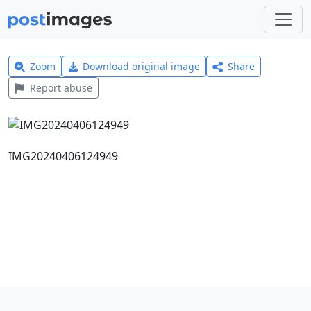
Zoom
Download original image
Share
Report abuse
IMG20240406124949