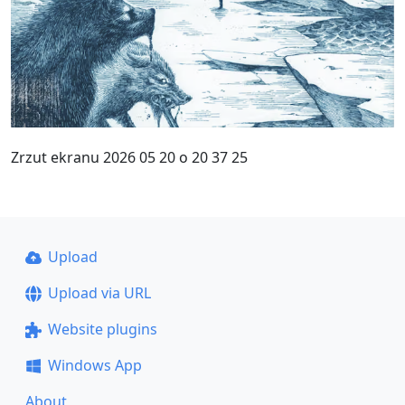
Zrzut ekranu 2026 05 20 o 20 37 25
Upload
Upload via URL
Website plugins
Windows App
About