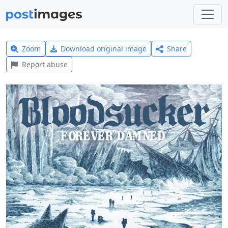
Zoom
Download original image
Share
Report abuse