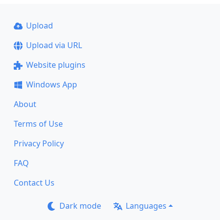
Upload
Upload via URL
Website plugins
Windows App
About
Terms of Use
Privacy Policy
FAQ
Contact Us
Dark mode
Languages