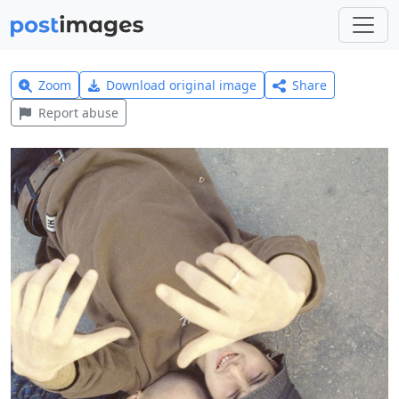
Zoom
Download original image
Share
Report abuse