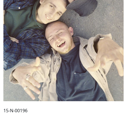
15-N-00196