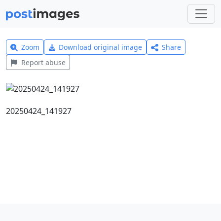
Zoom
Download original image
Share
Report abuse
20250424_141927