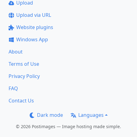
Upload
Upload via URL
Website plugins
Windows App
About
Terms of Use
Privacy Policy
FAQ
Contact Us
Dark mode
Languages
© 2026 Postimages — Image hosting made simple.