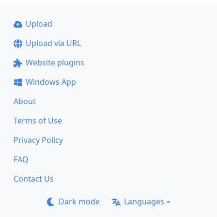
Upload
Upload via URL
Website plugins
Windows App
About
Terms of Use
Privacy Policy
FAQ
Contact Us
Dark mode
Languages