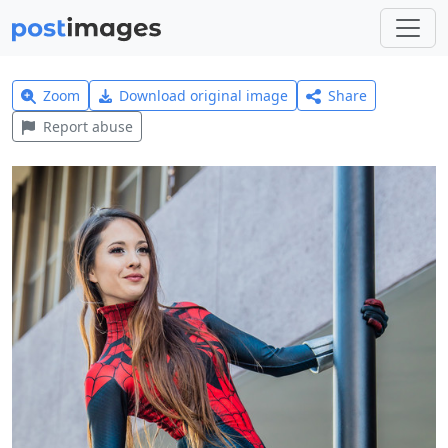
Zoom
Download original image
Share
Report abuse