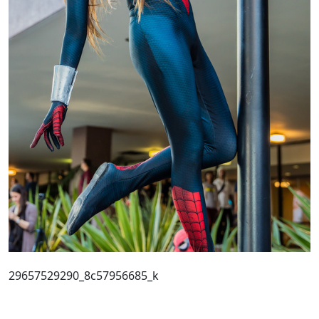
29657529290_8c57956685_k