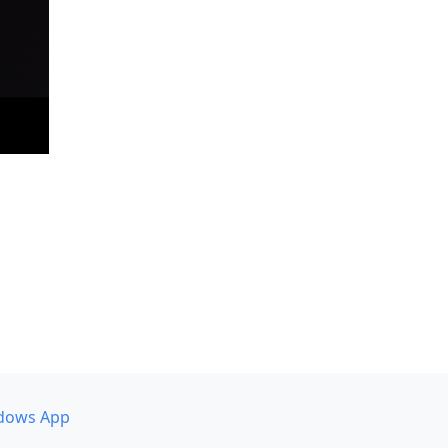
dows App