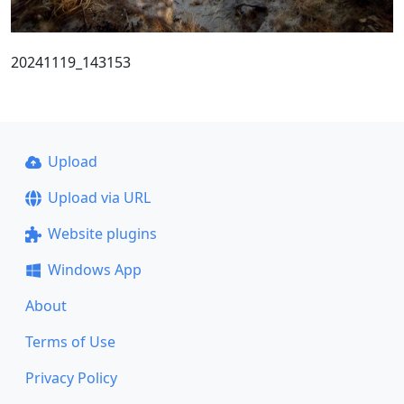
20241119_143153
Upload
Upload via URL
Website plugins
Windows App
About
Terms of Use
Privacy Policy