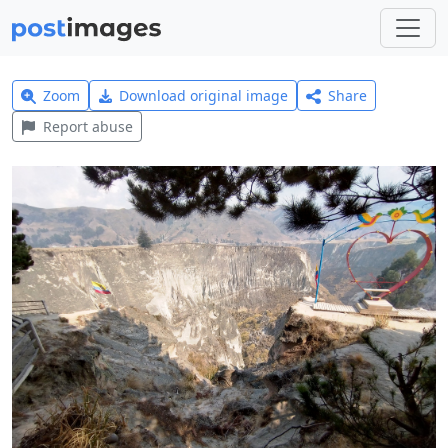
Zoom
Download original image
Share
Report abuse