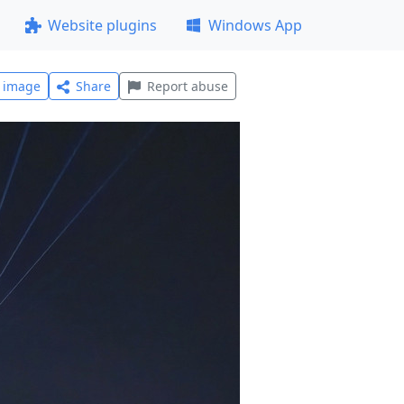
Website plugins
Windows App
l image
Share
Report abuse