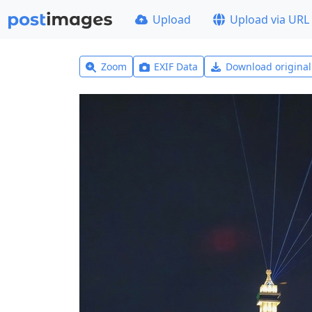
Upload
Upload via URL
Zoom
EXIF Data
Download origina