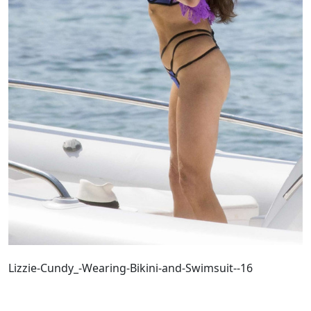
Lizzie-Cundy_-Wearing-Bikini-and-Swimsuit--16