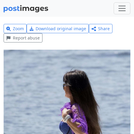
Zoom
Download original image
Share
Report abuse