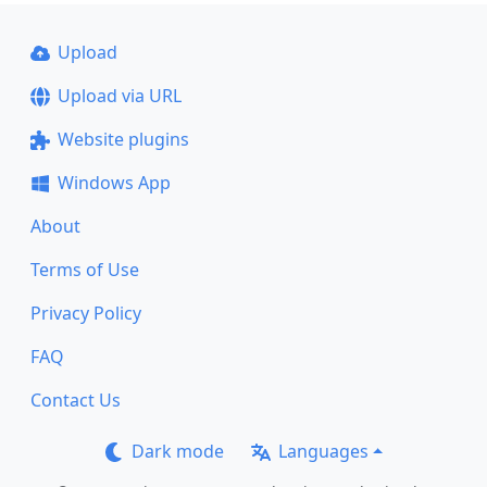
Upload
Upload via URL
Website plugins
Windows App
About
Terms of Use
Privacy Policy
FAQ
Contact Us
Dark mode
Languages