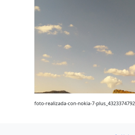
foto-realizada-con-nokia-7-plus_432337479