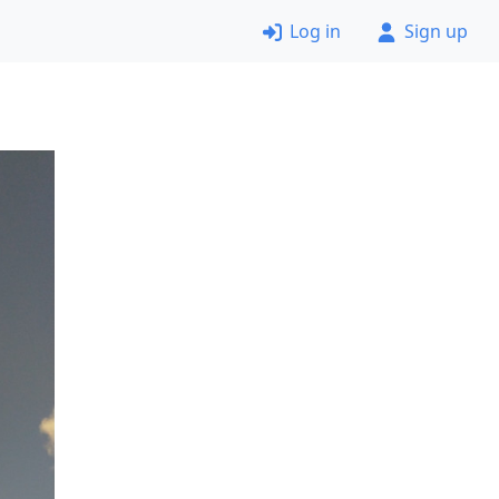
Log in
Sign up