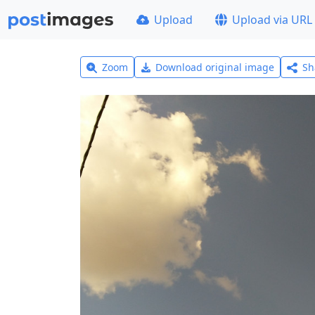
Upload
Upload via URL
Zoom
Download original image
Sh