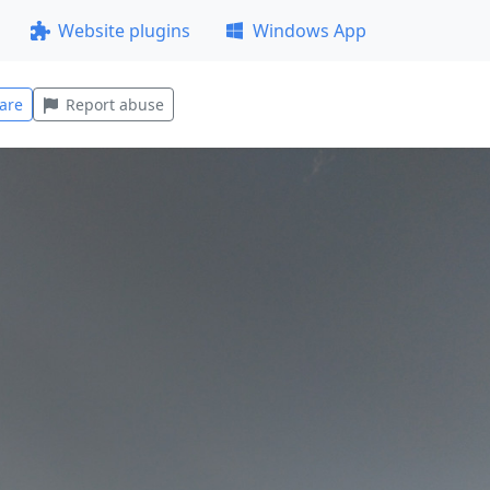
Website plugins
Windows App
are
Report abuse