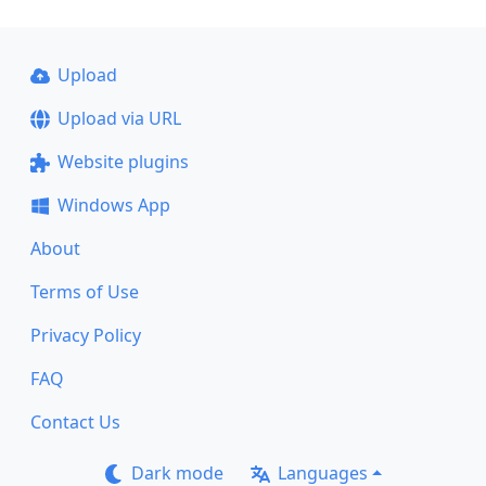
Upload
Upload via URL
Website plugins
Windows App
About
Terms of Use
Privacy Policy
FAQ
Contact Us
Dark mode
Languages