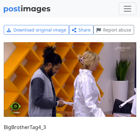
Download original image
Share
Report abuse
BigBrotherTag4_3