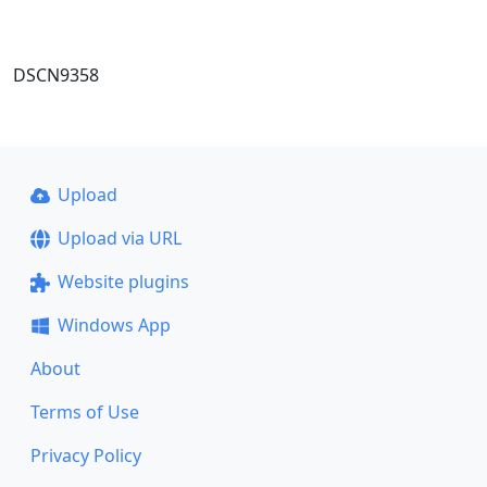
DSCN9358
Upload
Upload via URL
Website plugins
Windows App
About
Terms of Use
Privacy Policy