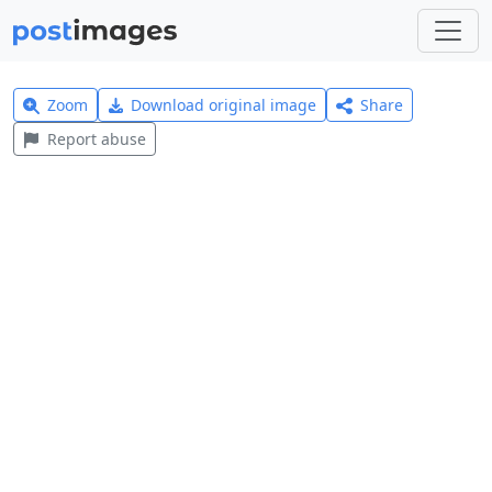
Zoom
Download original image
Share
Report abuse