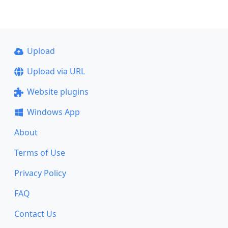
Upload
Upload via URL
Website plugins
Windows App
About
Terms of Use
Privacy Policy
FAQ
Contact Us