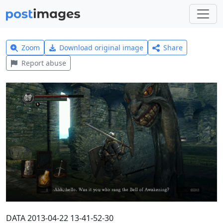
Zoom
Download original image
Share
Report abuse
DATA 2013-04-22 13-41-52-30