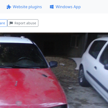
Website plugins
Windows App
are
Report abuse