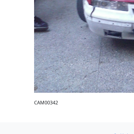
CAM00342