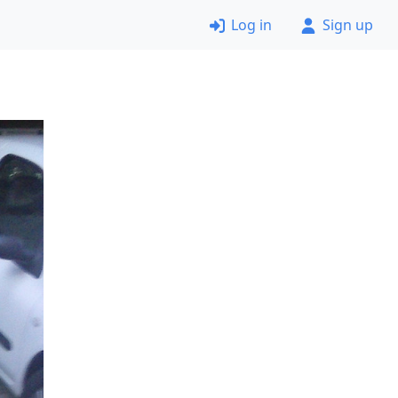
Log in
Sign up