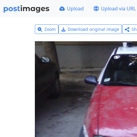
Upload
Upload via URL
Zoom
Download original image
Sh