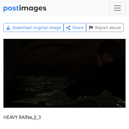
Download original image
Share
Report abuse
HEAVY RAINв„ў_3