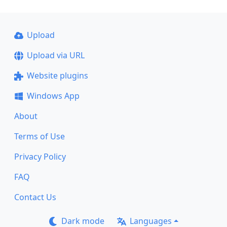
Upload
Upload via URL
Website plugins
Windows App
About
Terms of Use
Privacy Policy
FAQ
Contact Us
Dark mode
Languages