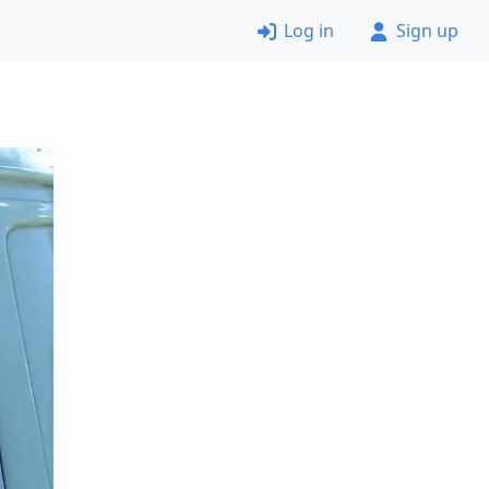
Log in
Sign up