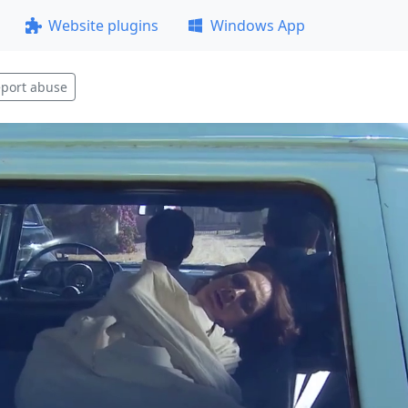
Website plugins
Windows App
port abuse