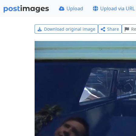
Upload
Upload via URL
Download original image
Share
Re