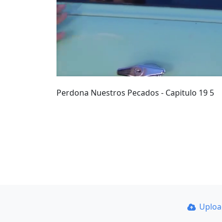
Perdona Nuestros Pecados - Capitulo 19 5
Uplo