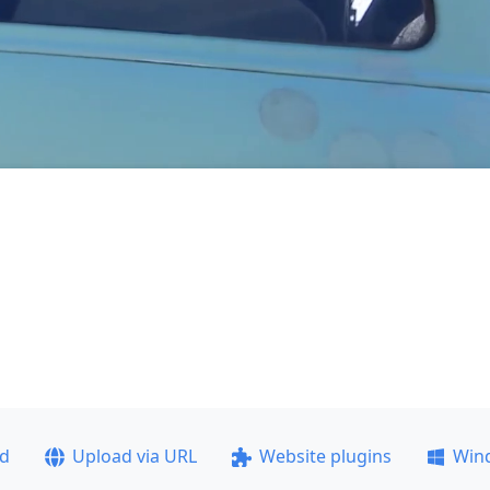
ad
Upload via URL
Website plugins
Win