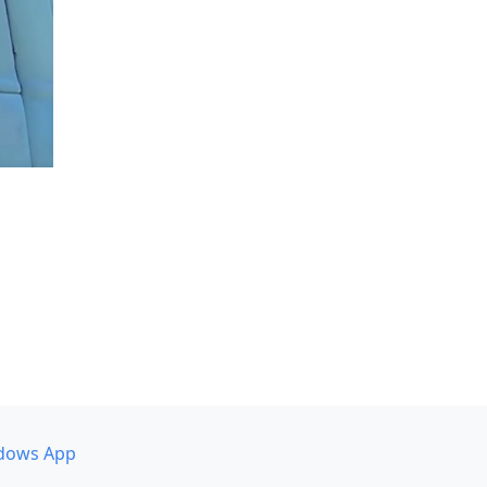
dows App