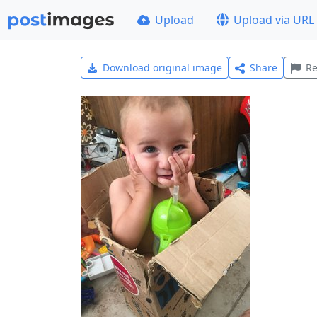
Upload
Upload via URL
Download original image
Share
Re