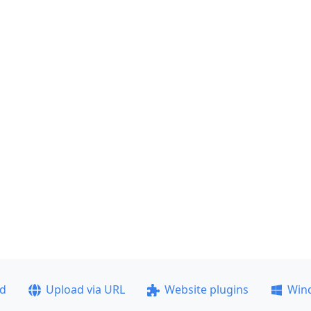
ad
Upload via URL
Website plugins
Win