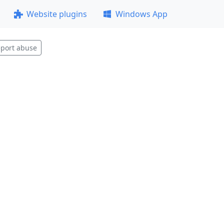
Website plugins
Windows App
port abuse