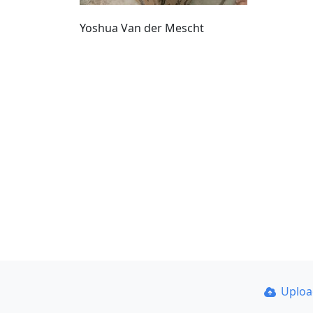
Yoshua Van der Mescht
Uplo