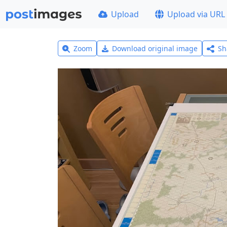
Upload
Upload via URL
Zoom
Download original image
Sh