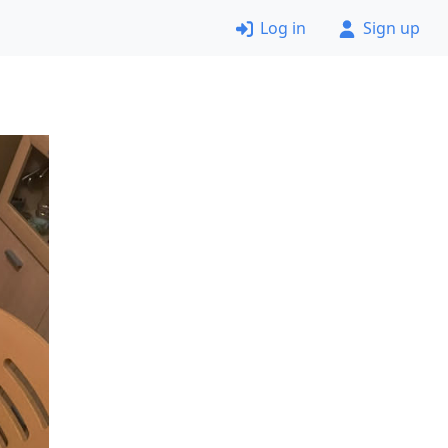
Log in
Sign up