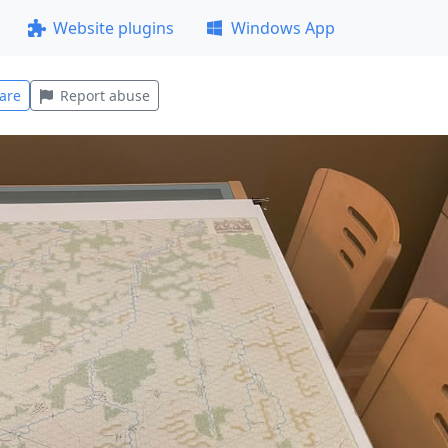
Website plugins
Windows App
are
Report abuse