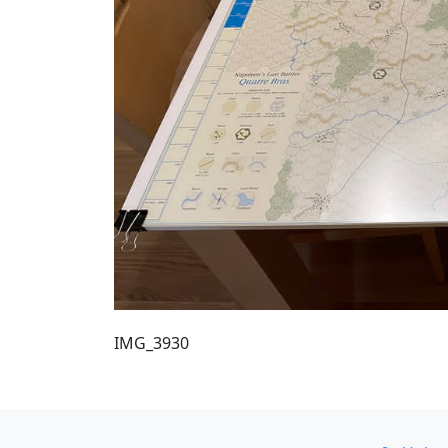
IMG_3930