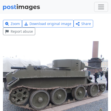
Zoom
Download original image
Share
Report abuse