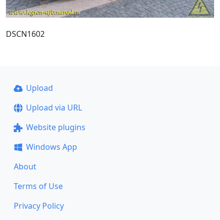
DSCN1602
Upload
Upload via URL
Website plugins
Windows App
About
Terms of Use
Privacy Policy