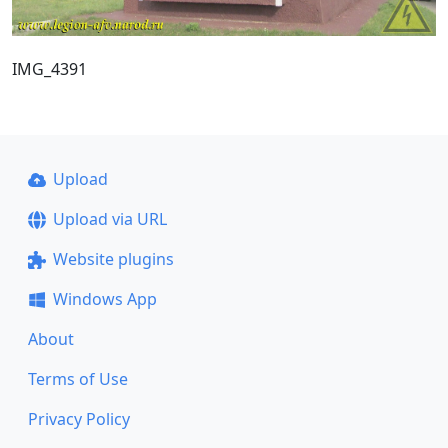
IMG_4391
Upload
Upload via URL
Website plugins
Windows App
About
Terms of Use
Privacy Policy