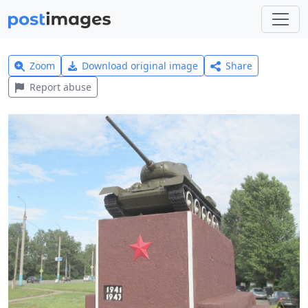
Zoom
Download original image
Share
Report abuse