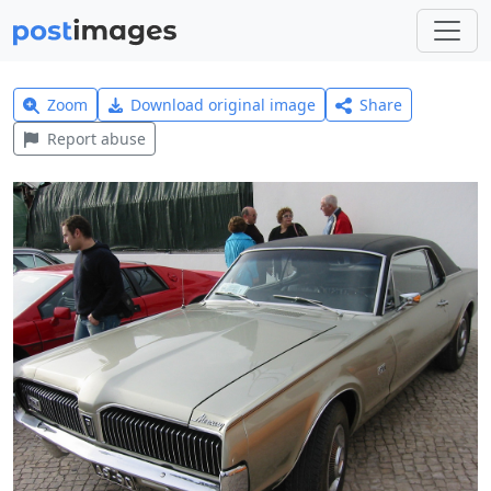
Zoom
Download original image
Share
Report abuse