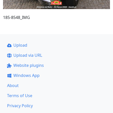
185-8548_IMG
Upload
Upload via URL
Website plugins
Windows App
About
Terms of Use
Privacy Policy