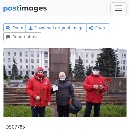
Zoom
Download original image
Share
Report abuse
_DSC7785