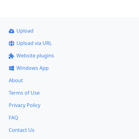
Upload
Upload via URL
Website plugins
Windows App
About
Terms of Use
Privacy Policy
FAQ
Contact Us