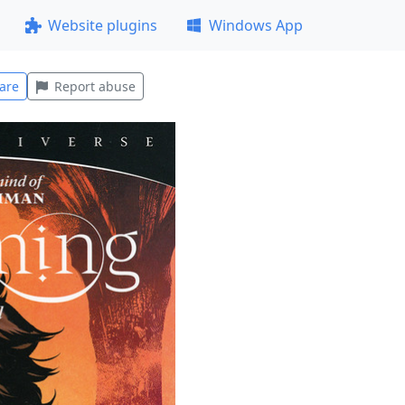
Website plugins
Windows App
are
Report abuse