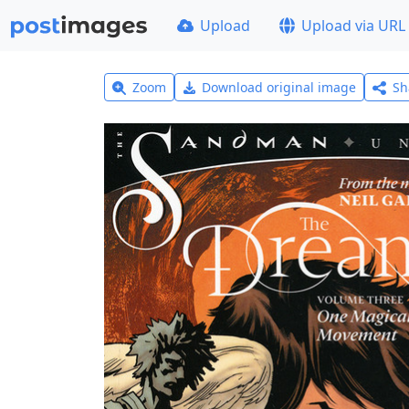
Upload
Upload via URL
Zoom
Download original image
Sh