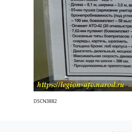
DSCN3882