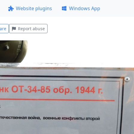
Website plugins
Windows App
are
Report abuse