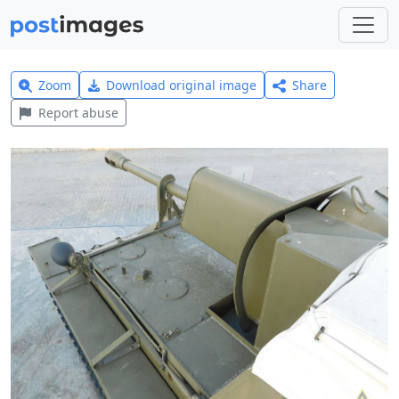
Zoom
Download original image
Share
Report abuse