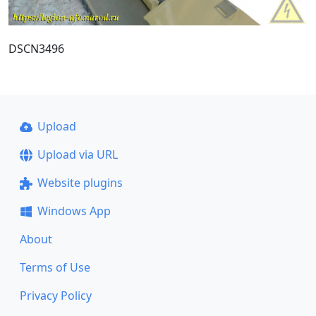
DSCN3496
Upload
Upload via URL
Website plugins
Windows App
About
Terms of Use
Privacy Policy