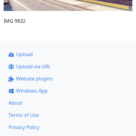
IMG 9832
Upload
Upload via URL
Website plugins
Windows App
About
Terms of Use
Privacy Policy