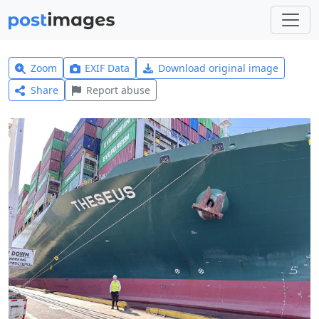
Zoom
EXIF Data
Download original image
Share
Report abuse