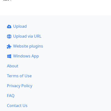
Upload
Upload via URL
Website plugins
Windows App
About
Terms of Use
Privacy Policy
FAQ
Contact Us