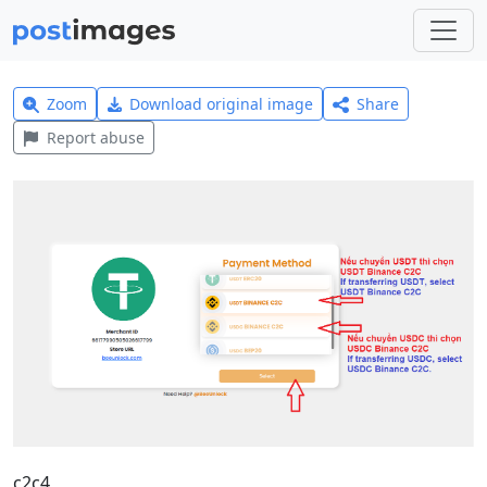
Zoom
Download original image
Share
Report abuse
c2c4