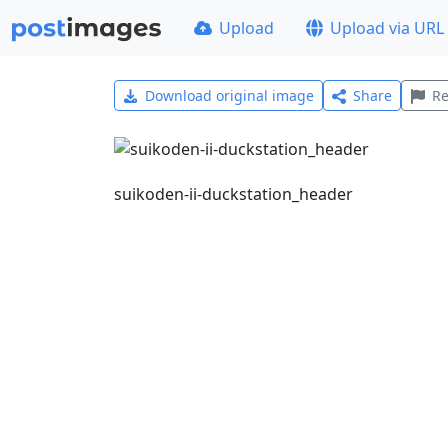
Upload
Upload via URL
Download original image
Share
Re
suikoden-ii-duckstation_header