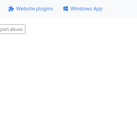
Website plugins
Windows App
port abuse