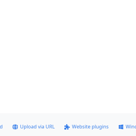
ad
Upload via URL
Website plugins
Win