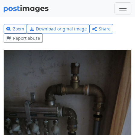
Zoom
Download original image
Share
Report abuse