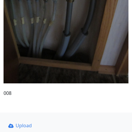
008
Upload