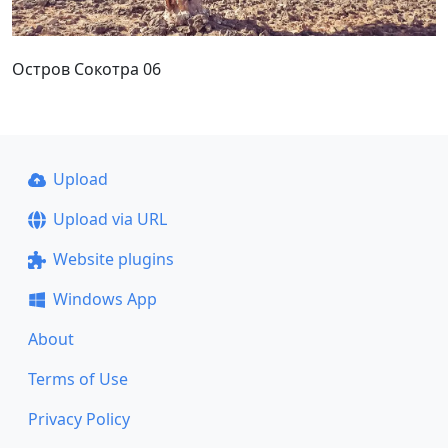
Остров Сокотра 06
Upload
Upload via URL
Website plugins
Windows App
About
Terms of Use
Privacy Policy