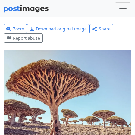
Zoom
Download original image
Share
Report abuse