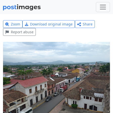
Zoom
Download original image
Share
Report abuse