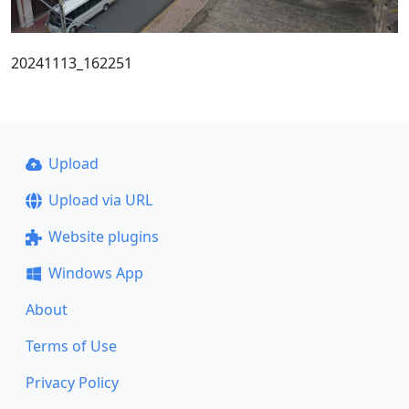
20241113_162251
Upload
Upload via URL
Website plugins
Windows App
About
Terms of Use
Privacy Policy