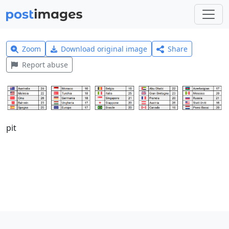
Zoom
Download original image
Share
Report abuse
pit