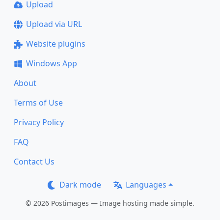
Upload
Upload via URL
Website plugins
Windows App
About
Terms of Use
Privacy Policy
FAQ
Contact Us
Dark mode
Languages
© 2026 Postimages — Image hosting made simple.