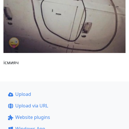
iсмияч
Upload
Upload via URL
Website plugins
Windows App