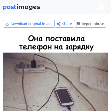
Download original image
Share
Report abuse