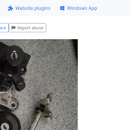
Website plugins
Windows App
are
Report abuse