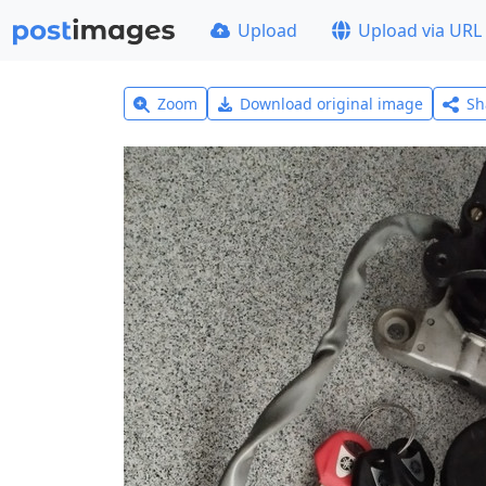
Upload
Upload via URL
Zoom
Download original image
Sh