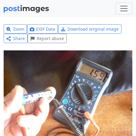
Zoom
EXIF Data
Download original image
Share
Report abuse