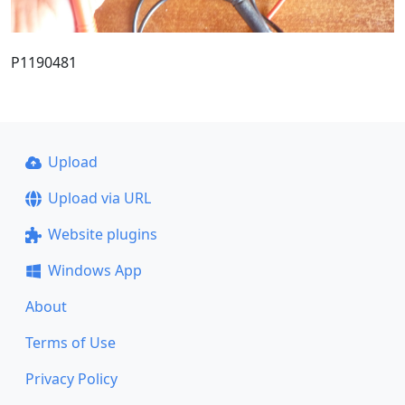
P1190481
Upload
Upload via URL
Website plugins
Windows App
About
Terms of Use
Privacy Policy