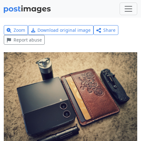
Zoom
Download original image
Share
Report abuse