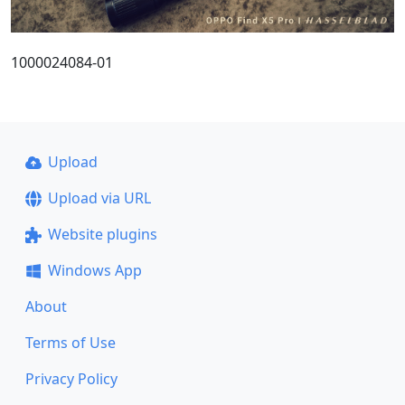
1000024084-01
Upload
Upload via URL
Website plugins
Windows App
About
Terms of Use
Privacy Policy