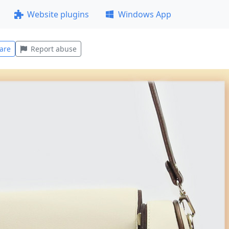
Website plugins
Windows App
are
Report abuse