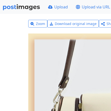
Upload
Upload via URL
Zoom
Download original image
Sh