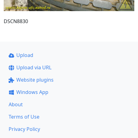
DSCN8830
Upload
Upload via URL
Website plugins
Windows App
About
Terms of Use
Privacy Policy