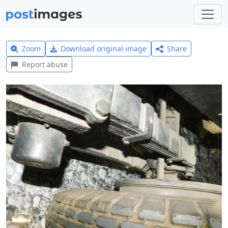
Zoom
Download original image
Share
Report abuse