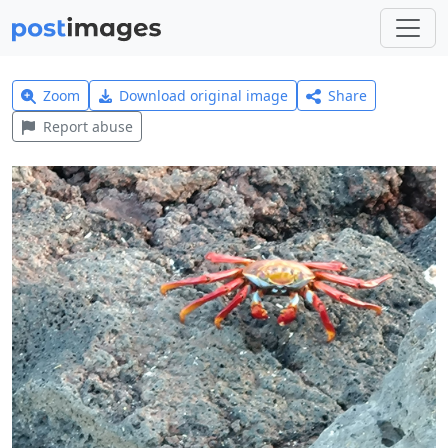
Zoom
Download original image
Share
Report abuse