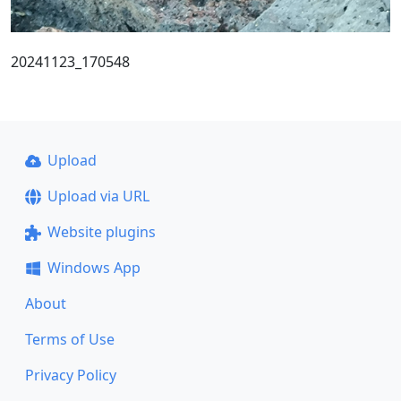
20241123_170548
Upload
Upload via URL
Website plugins
Windows App
About
Terms of Use
Privacy Policy