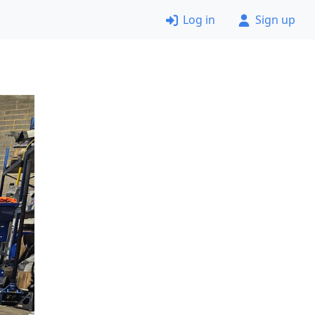
Log in
Sign up