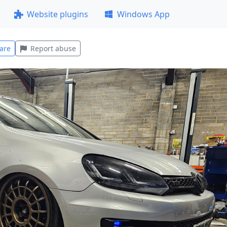
Website plugins
Windows App
are
Report abuse