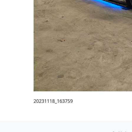
20231118_163759