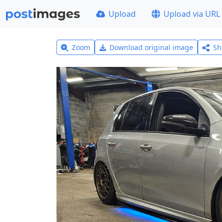
Upload
Upload via URL
Zoom
Download original image
Sh