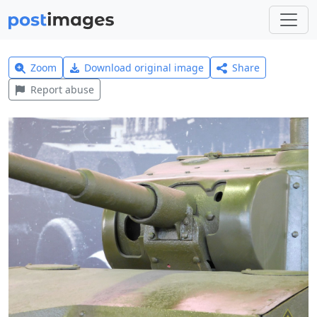
Zoom
Download original image
Share
Report abuse