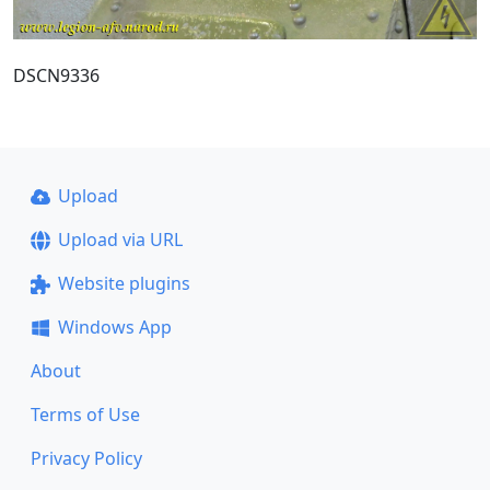
DSCN9336
Upload
Upload via URL
Website plugins
Windows App
About
Terms of Use
Privacy Policy