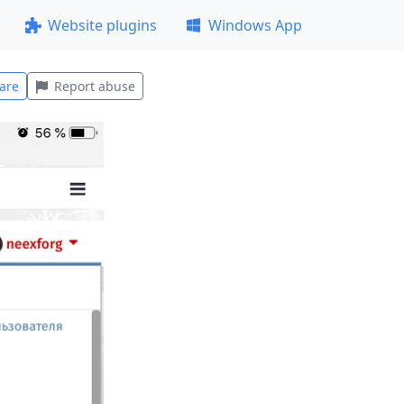
Website plugins
Windows App
are
Report abuse