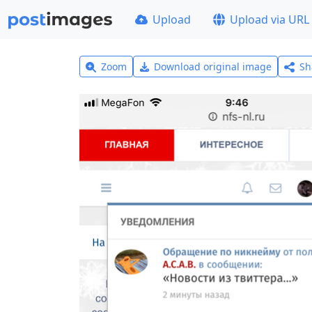
Upload
Upload via URL
Zoom
Download original image
Sh